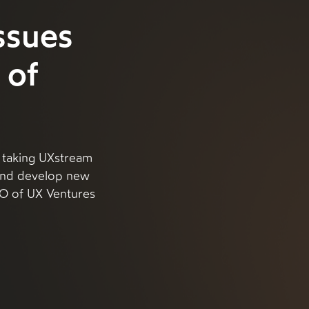
ssues
 of
 taking UXstream
 and develop new
CEO of UX Ventures