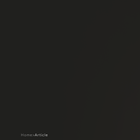
Home
>
Article