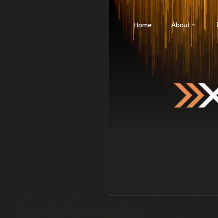
Home
About