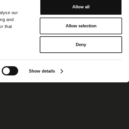
Allow all
alyse our
ing and
Allow selection
r that
Deny
Show details