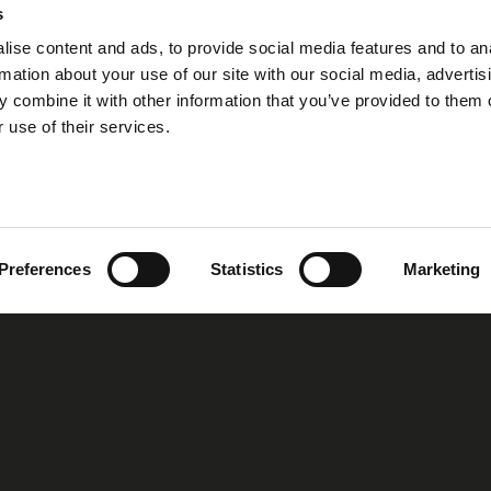
s
ise content and ads, to provide social media features and to an
rmation about your use of our site with our social media, advertis
 combine it with other information that you’ve provided to them o
 use of their services.
Preferences
Statistics
Marketing