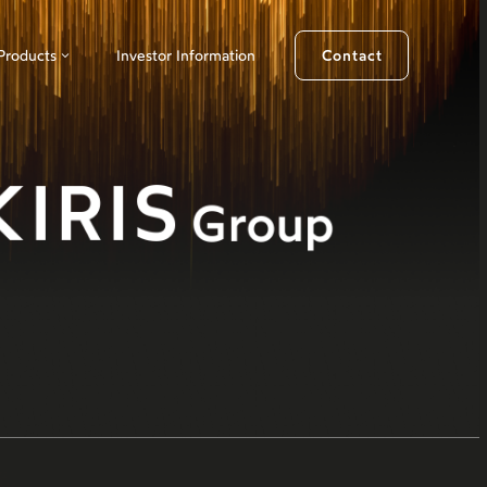
Products
Investor Information
Contact