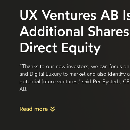
UX Ventures AB I
Additional Shares
Direct Equity
“Thanks to our new investors, we can focus on
and Digital Luxury to market and also identify
potential future ventures,” said Per Bystedt, 
AB.
Read more