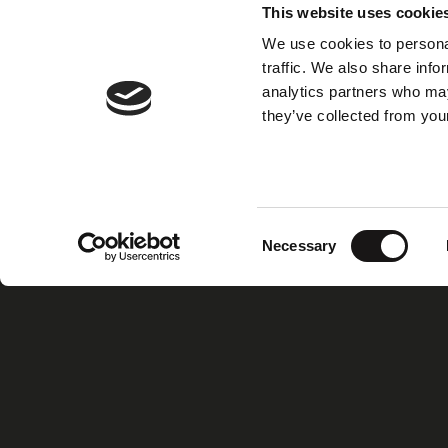
This website uses cookie
We use cookies to personal
traffic. We also share info
analytics partners who may
they’ve collected from your
Consent
Necessary
Selection