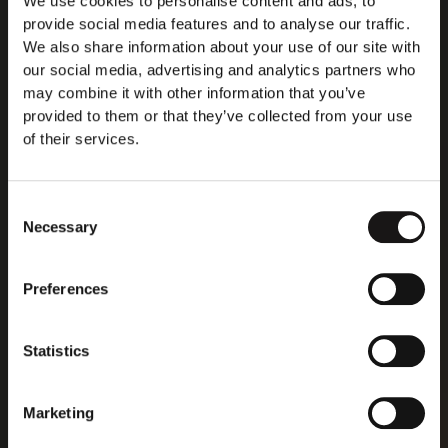
We use cookies to personalise content and ads, to
provide social media features and to analyse our traffic.
We also share information about your use of our site with
our social media, advertising and analytics partners who
may combine it with other information that you’ve
provided to them or that they’ve collected from your use
of their services.
Consent
Necessary
Selection
Preferences
Statistics
Marketing