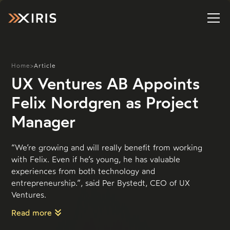
Home
>
Article
UX Ventures AB Appoints
Felix Nordgren as Project
Manager
“We’re growing and will really benefit from working
with Felix. Even if he’s young, he has valuable
experiences from both technology and
entrepreneurship.”, said Per Bystedt, CEO of UX
Ventures.
Read more