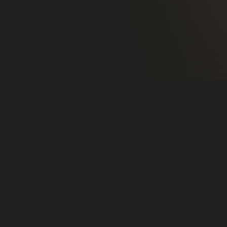
2022-09-01,Stockholm, Sweden.
Felix Nordgren has been hired as a Project manager at
UX Ventures AB.