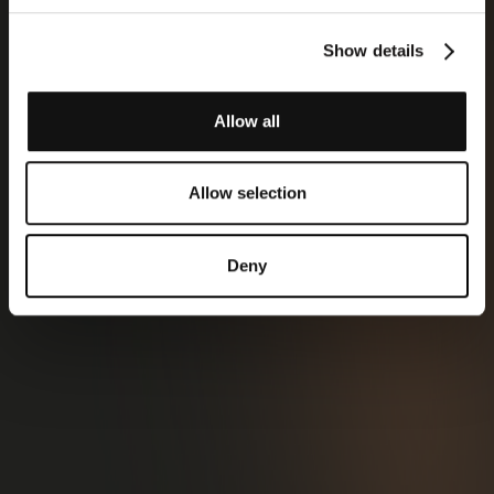
Show details
Allow all
Allow selection
Deny