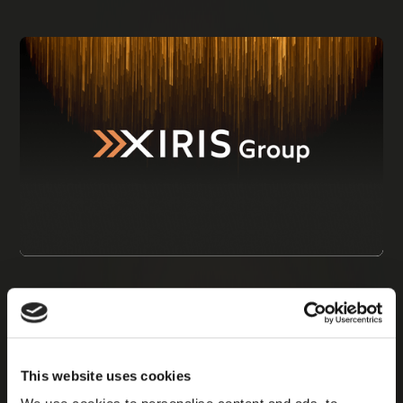
This website uses cookies