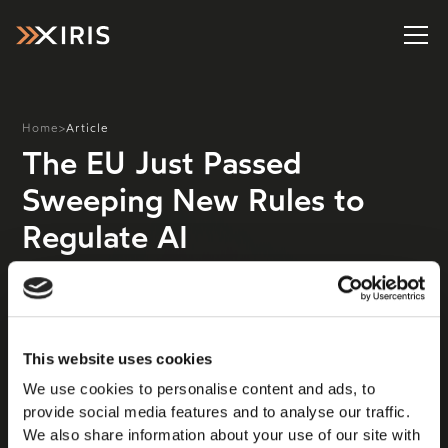
Home
>
Article
The EU Just Passed
Sweeping New Rules to
Regulate AI
The European Union has agreed on the details of the
AI Act, a far-reaching set of rules for the people
building and using artificial intelligence. It’s a milestone
law that, lawmakers hope, will create a blueprint for
This website uses cookies
the rest of the world. “The EU AI Act is a global first,”
We use cookies to personalise content and ads, to
said European Commission president Ursula von der
provide social media features and to analyse our traffic.
Leyen on X. “[It is] a unique legal framework for the
We also share information about your use of our site with