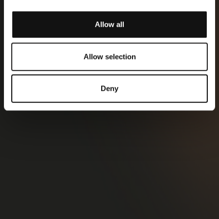
Allow all
Allow selection
Deny