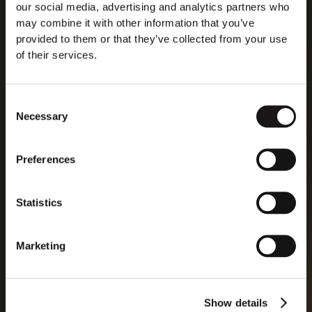
development of AI you can trust. And for the safety
our social media, advertising and analytics partners who
and fundamental rights of people and businesses.”
may combine it with other information that you’ve
provided to them or that they’ve collected from your use
of their services.
Read more
Consent
Necessary
Selection
Preferences
Statistics
Marketing
Show details