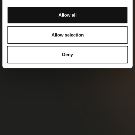
Allow all
Allow selection
Deny