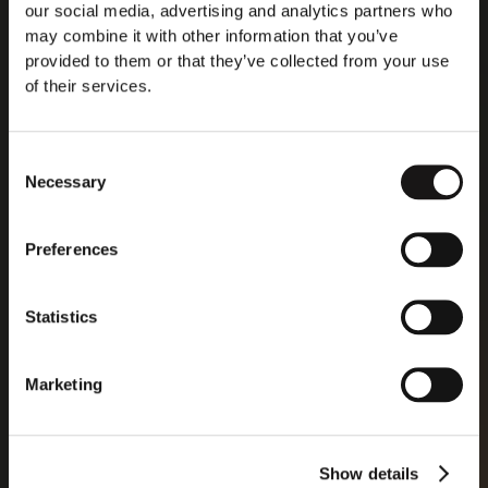
creating the first interoperable and openly accessible
our social media, advertising and analytics partners who
European data processing ecosystem. "The IPCEI will
may combine it with other information that you’ve
provide for highly ambitious research, necessary to
provided to them or that they’ve collected from your use
enable the uptake of innovative data processing
of their services.
applications and services for European businesses,
public administrations, and citizens." The plan is to
develop open source software that will allow for real-
Consent
time and low-latency services, EU lawmakers said, with
Necessary
Selection
individual projects covering the entire cloud edge
continuum, from the basic software layer to sector-
specific applications.
Preferences
Statistics
Read more
Marketing
Show details