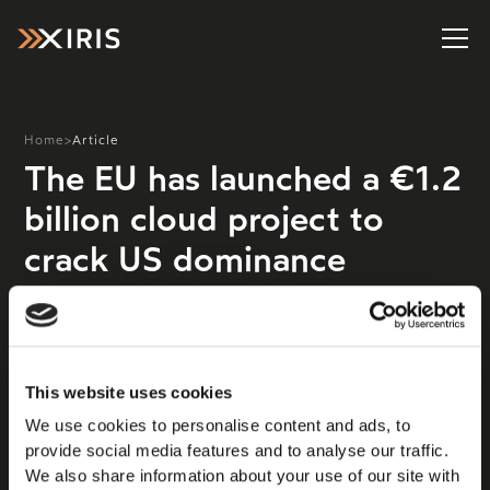
Home
>
Article
The EU has launched a €1.2
billion cloud project to
crack US dominance
The EU has approved state aid of up to €1.2 billion for
a cloud and edge computing project across Europe in a
bid to compete more effectively with the US. The
scheme, called IPCEI Next Generation Cloud
This website uses cookies
Infrastructure and Services (IPCEI CIS), has been
We use cookies to personalise content and ads, to
backed by France, Germany, Hungary, Italy, the
provide social media features and to analyse our traffic.
Netherlands, Poland, and Spain, and is aimed at
We also share information about your use of our site with