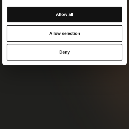
Allow all
Allow selection
Deny