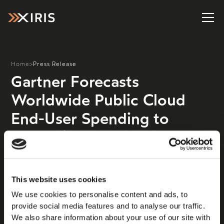
Home
>
Press Release
Gartner Forecasts
Worldwide Public Cloud
End-User Spending to
Reach $679 Billion in 2024
Worldwide end-user spending on public cloud services
is forecast to grow 20.4% to total $678.8 billion in
This website uses cookies
2024, up from $563.6 billion in 2023, according to
We use cookies to personalise content and ads, to
the latest forecast from Gartner, Inc. “Cloud has
provide social media features and to analyse our traffic.
become essentially indispensable,” said Sid Nag, Vice
We also share information about your use of our site with
President Analyst at Gartner. “However, that doesn’t