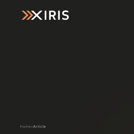
Home
>
Article