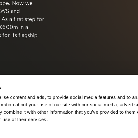
urope. Now we
 AWS and
As a first step for
g €600m in a
for its flagship
s
ise content and ads, to provide social media features and to an
rmation about your use of our site with our social media, advertis
 combine it with other information that you’ve provided to them o
 use of their services.