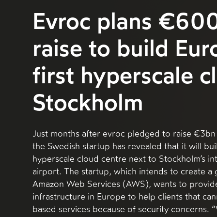
Evroc plans €60
raise to build Eur
first hyperscale c
Stockholm
Just months after evroc pledged to raise €3bn 
the Swedish startup has revealed that it will buil
hyperscale cloud centre next to Stockholm’s in
airport. The startup, which intends to create a 
Amazon Web Services (AWS), wants to provide 
infrastructure in Europe to help clients that ca
based services because of security concerns.