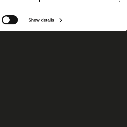
Show details
ormation
Contact