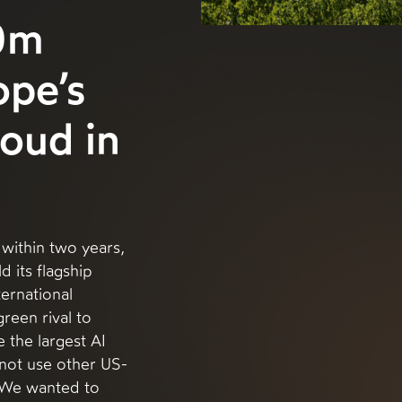
0m
ope’s
loud in
within two years,
d its flagship
ternational
green rival to
the largest AI
nnot use other US-
 “We wanted to