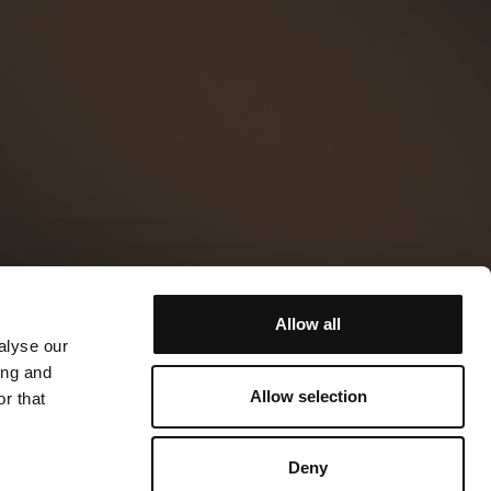
Allow all
alyse our
ing and
Allow selection
r that
Deny