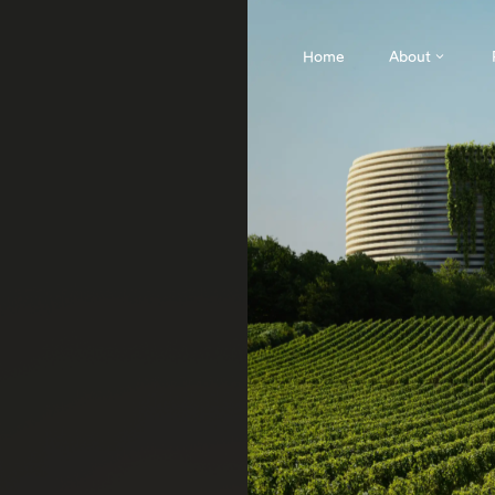
Home
About