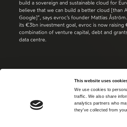
build a sovereign and sustainable cloud for E
believe that we can build a better cloud [than
Google]”, says evroc’s founder Mattias Åström. 
its €3bn investment goal, evroc is now raisin
combination of venture capital, debt and grants 
data centre.
This website uses cookie
Read more
We use cookies to personal
traffic. We also share info
analytics partners who may
they’ve collected from your