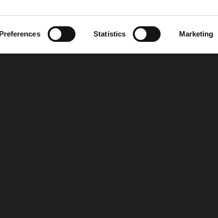
Preferences
Statistics
Marketing
oup
Our Story
Our Vision
MIRS™ Products
Investor Inf