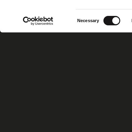
Consent
Necessary
Selection
Home
Xiris Gr