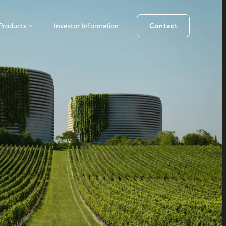
Products
Investor Information
Contact