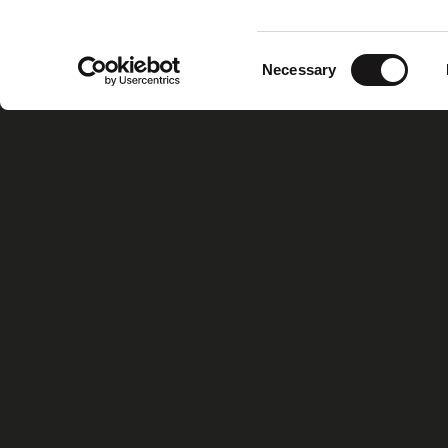
Consent
Necessary
Selection
Home
Xiris Gr