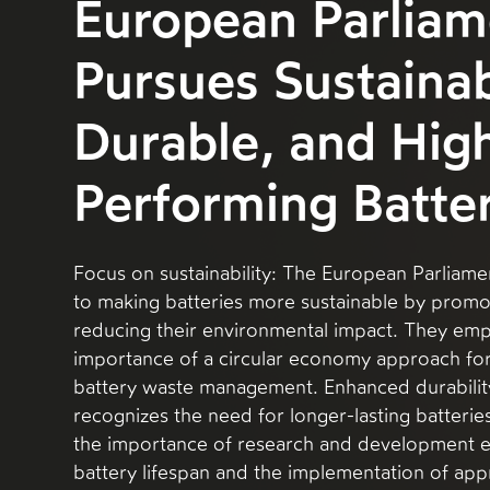
European Parliam
Pursues Sustainab
Durable, and Hig
Performing Batter
Focus on sustainability: The European Parliame
to making batteries more sustainable by promo
reducing their environmental impact. They emp
importance of a circular economy approach for
battery waste management. Enhanced durabilit
recognizes the need for longer-lasting batteries
the importance of research and development e
battery lifespan and the implementation of app