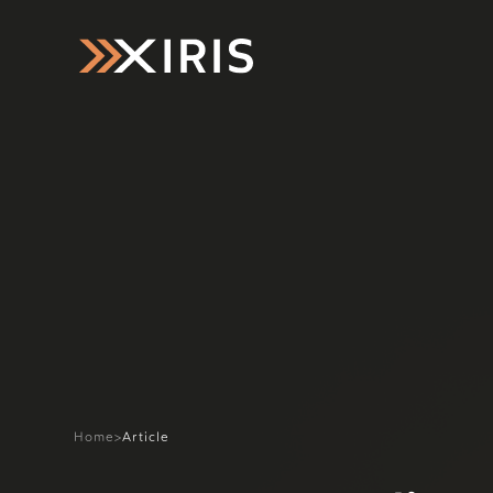
Home
>
Article