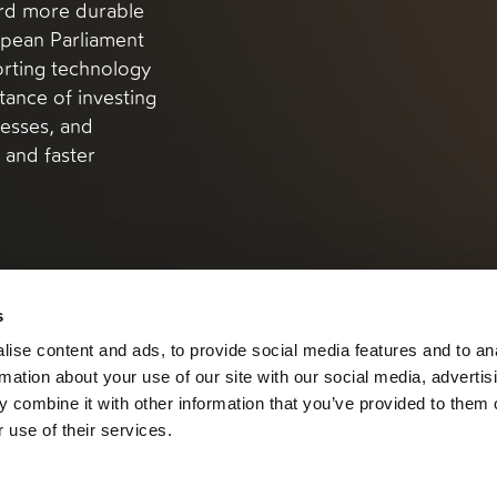
ard more durable
pean Parliament
rting technology
tance of investing
esses, and
s and faster
s
ise content and ads, to provide social media features and to an
rmation about your use of our site with our social media, advertis
 combine it with other information that you’ve provided to them o
 use of their services.