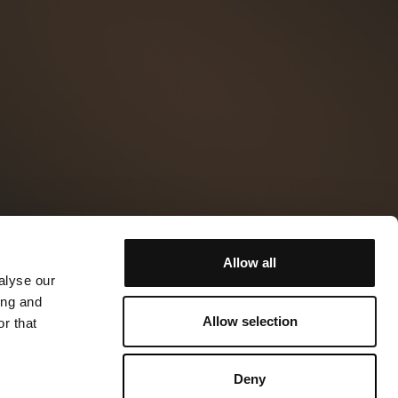
Allow all
alyse our
ing and
Allow selection
r that
Deny