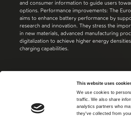
and consumer information to guide users tow
options. Performance improvements: The Euro
aims to enhance battery performance by suppo
research and innovation. They stress the impor
in new materials, advanced manufacturing proc
digitalization to achieve higher energy densitie
charging capabilities.
This website uses cookie
We use cookies to personal
Read more here
traffic. We also share info
analytics partners who may
they’ve collected from your