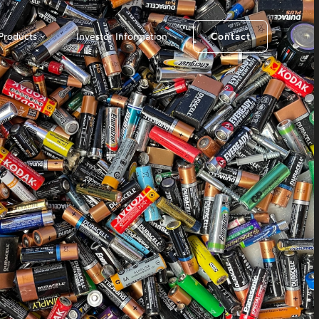
Products
Investor Information
Contact