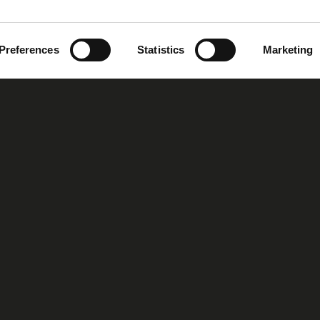
Preferences
Statistics
Marketing
oup
Our Story
Our Vision
MIRS™ Products
Investor Inf