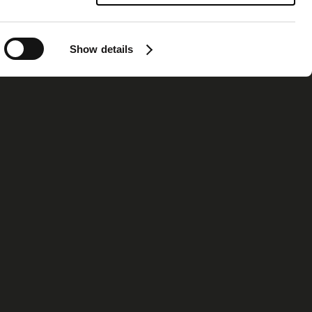
Show details
ormation
Contact