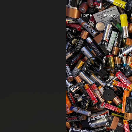
Home
About