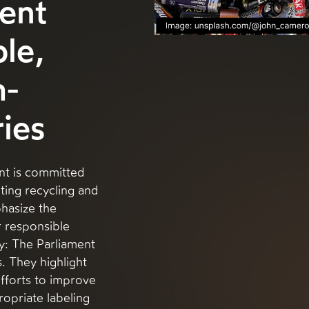
ent
le,
h-
ies
nt is committed
ting recycling and
hasize the
 responsible
y: The Parliament
. They highlight
fforts to improve
ropriate labeling