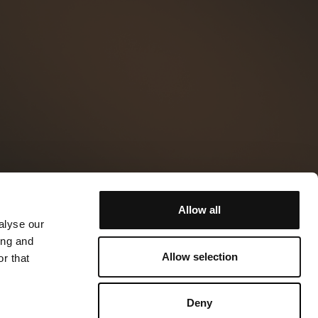
Allow all
alyse our
ing and
Allow selection
r that
Deny