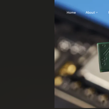
Home
About