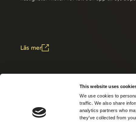
Läs mer
This website uses cookie
We use cookies to personal
traffic. We also share info
analytics partners who may
they’ve collected from your