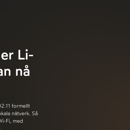
er Li-
kan nå
.11 formellt
okala nätverk. Så
Wi-Fi, med
.