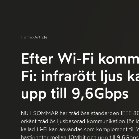
Home
>
Article
Efter Wi-Fi komm
Fi: infrarött ljus 
upp till 9,6Gbps
NU I SOMMAR har trådlösa standarden IEEE 802
erkänt trådlös ljusbaserad kommunikation för l
kallad Li-Fi kan användas som komplement till 
hastigheter mellan 10Mbit och upp till 9,6Gbps