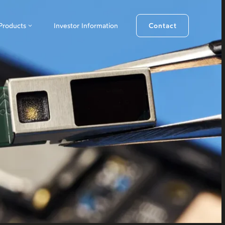
Products
Investor Information
Contact