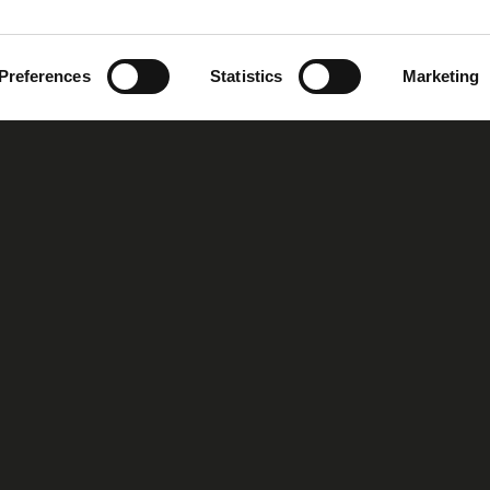
Preferences
Statistics
Marketing
oup
Our Story
Our Vision
MIRS™ Products
Investor Inf