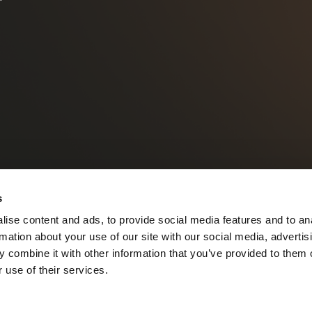
s
ise content and ads, to provide social media features and to an
rmation about your use of our site with our social media, advertis
 combine it with other information that you’ve provided to them o
 use of their services.