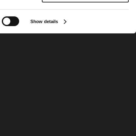
Show details
ormation
Contact