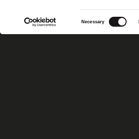
Consent
Necessary
Selection
Home
Xiris Gr