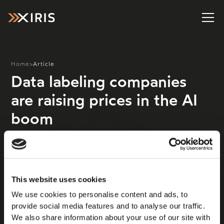
Home
>
Article
Data labeling companies
are raising prices in the AI
boom
Need another indicator that the generative artificial
intelligence industry is real and making progress? Look
at the booming business of data labeling and
annotation, which is an essential step in training the
This website uses cookies
models that power AI products ranging from what’s
We use cookies to personalise content and ads, to
currently vogue in the industry—chatbots!— to
provide social media features and to analyse our traffic.
ongoing projects such as self-driving vehicles and tools
We also share information about your use of our site with