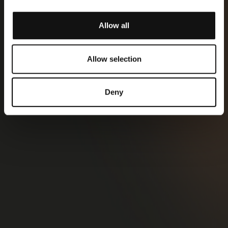
Allow all
Allow selection
Deny