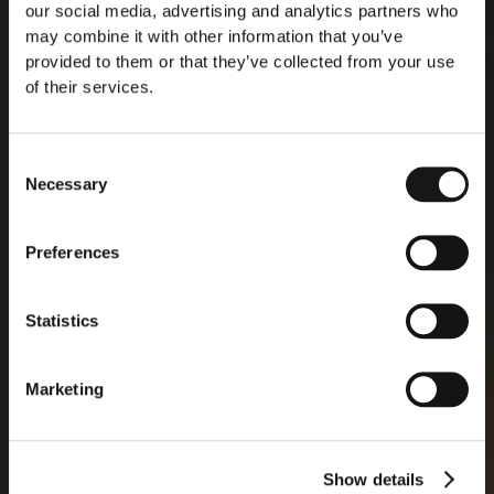
that diagnose diseases. The data labeling service began
our social media, advertising and analytics partners who
generating revenue last year, with the business getting
may combine it with other information that you’ve
“very big, very quickly,” he said. Jäätma estimates that
provided to them or that they’ve collected from your use
80% of the business comes from companies essentially
of their services.
looking to make avatars less cartoonish.
Consent
Necessary
Selection
Read more
Preferences
Statistics
Marketing
Show details