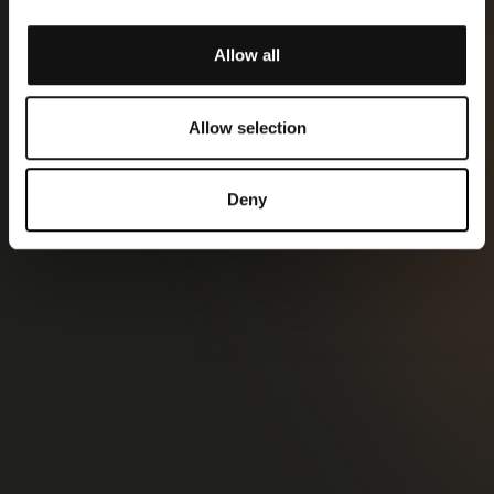
Allow all
Allow selection
Deny