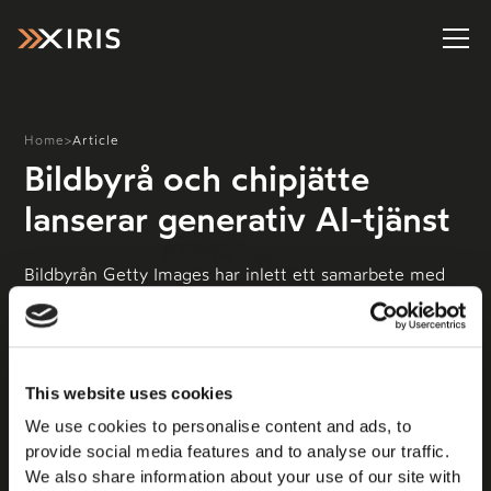
Home
>
Article
Bildbyrå och chipjätte
lanserar generativ AI-tjänst
Bildbyrån Getty Images har inlett ett samarbete med
chipjätten Nvidia och lanserar nu ett bildverktyg som
låter användarna skapa AI-genererade bilder med
utgångspunkt från Gettys licensierade foton. Det
rapporterar The Verge
This website uses cookies
We use cookies to personalise content and ads, to
provide social media features and to analyse our traffic.
We also share information about your use of our site with
Läs mer