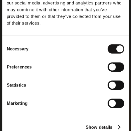
our social media, advertising and analytics partners who
may combine it with other information that you’ve
provided to them or that they’ve collected from your use
of their services.
Consent
Necessary
Selection
Preferences
Statistics
Marketing
Show details