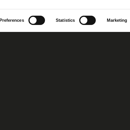
Preferences
Statistics
Marketing
oup
Our Story
Our Vision
MIRS™ Products
Investor Inf