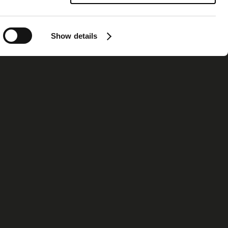
Show details
ormation
Contact