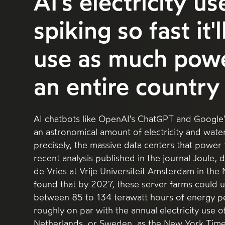
AI's electricity us
spiking so fast it'
use as much powe
an entire country
AI chatbots like OpenAI's ChatGPT and Google
an astronomical amount of electricity and wat
precisely, the massive data centers that power 
recent analysis published in the journal Joule, d
de Vries at Vrije Universiteit Amsterdam in the
found that by 2027, these server farms could
between 85 to 134 terawatt hours of energy pe
roughly on par with the annual electricity use o
Netherlands, or Sweden, as the New York Times