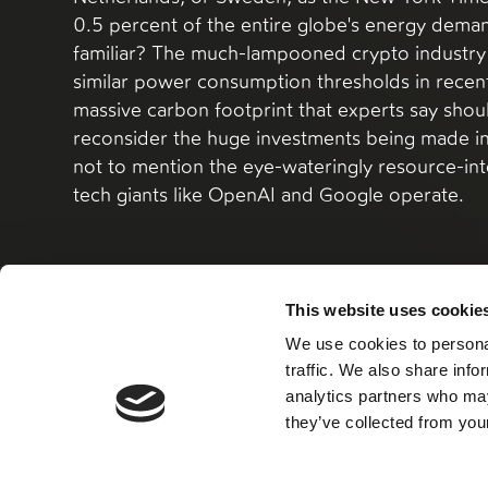
0.5 percent of the entire globe's energy dem
familiar? The much-lampooned crypto industry
similar power consumption thresholds in recent 
massive carbon footprint that experts say shou
reconsider the huge investments being made i
not to mention the eye-wateringly resource-int
tech giants like OpenAI and Google operate.
This website uses cookie
We use cookies to personal
Read more
traffic. We also share info
analytics partners who may
they’ve collected from your