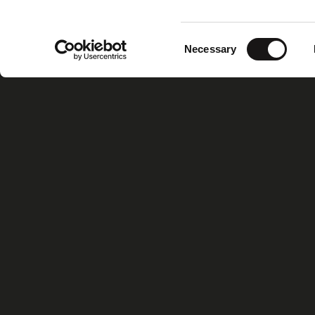
Consent
Necessary
Selection
Home
Xiris Gr