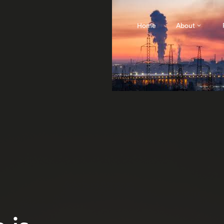
Home
About