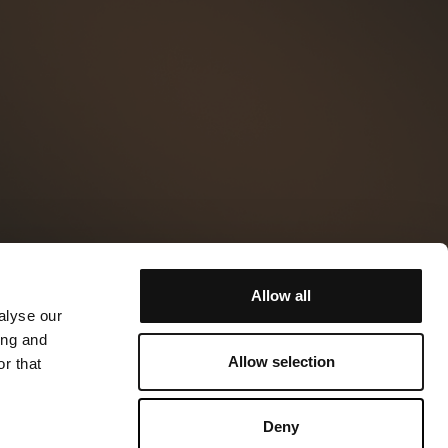
Allow all
alyse our
ing and
Allow selection
r that
Deny