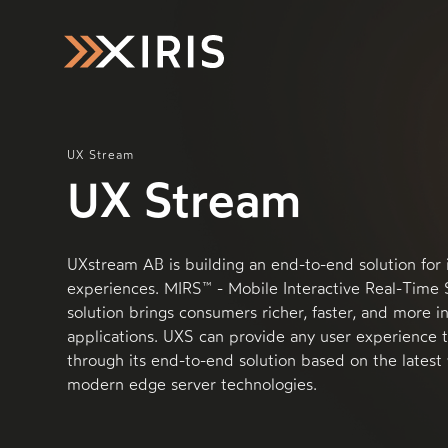
UX Stream
UX Stream
UXstream AB is building an end-to-end solution for 
experiences. MIRS™ - Mobile Interactive Real-Time
solution brings consumers richer, faster, and more i
applications. UXS can provide any user experience 
through its end-to-end solution based on the latest
modern edge server technologies.