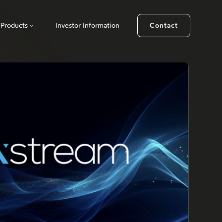
Products
Investor Information
Contact