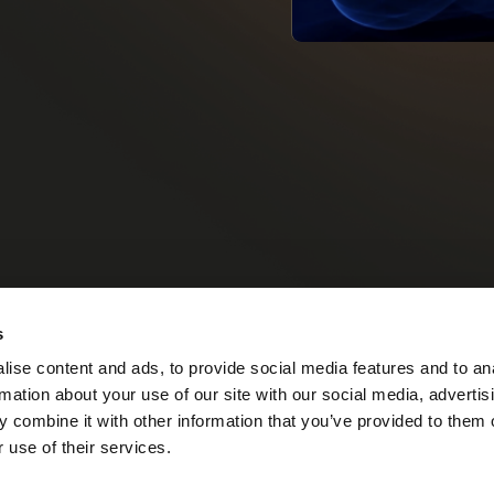
s
up
Our Story
Our Vision
MIRS™ Products
Investor Inf
ise content and ads, to provide social media features and to an
rmation about your use of our site with our social media, advertis
 combine it with other information that you’ve provided to them o
 use of their services.