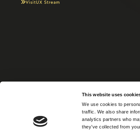
Visit
UX Stream
This website uses cookie
Home
Xiris Gro
We use cookies to personal
traffic. We also share info
analytics partners who may
they’ve collected from your
©
2026
XIRIS Group AB. All right reserved.