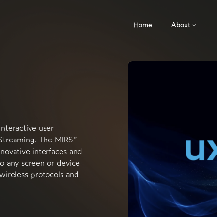
Home
About
interactive user
 Streaming. The MIRS™-
nnovative interfaces and
to any screen or device
 wireless protocols and