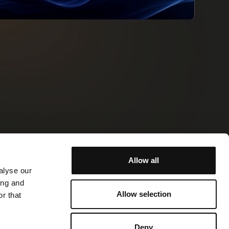
Allow all
ormation
Contact
alyse our
ing and
Allow selection
r that
Site by Stormfors
Cookie Policy
Privacy Policy
Deny